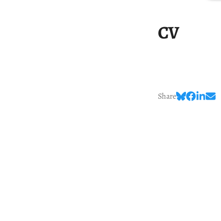
CV
Share