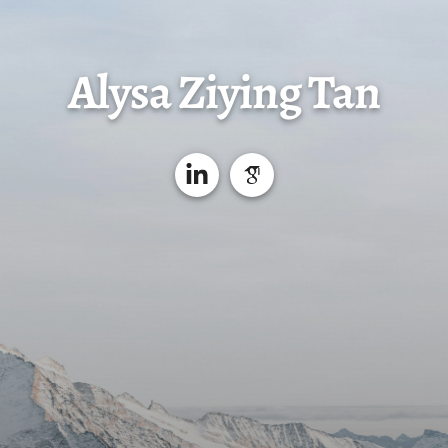
Alysa Ziying Tan