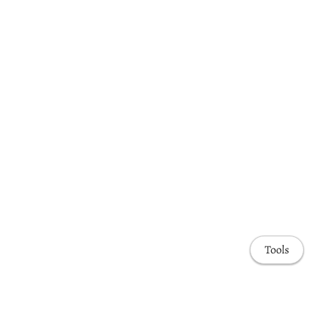
Tools