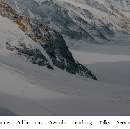
ome
Publications
Awards
Teaching
Talks
Servic