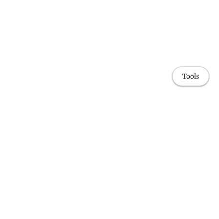
Tools
Home
Publications
Awards