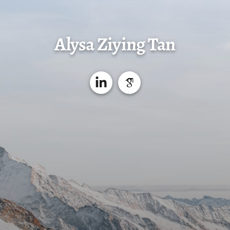
Alysa Ziying Tan