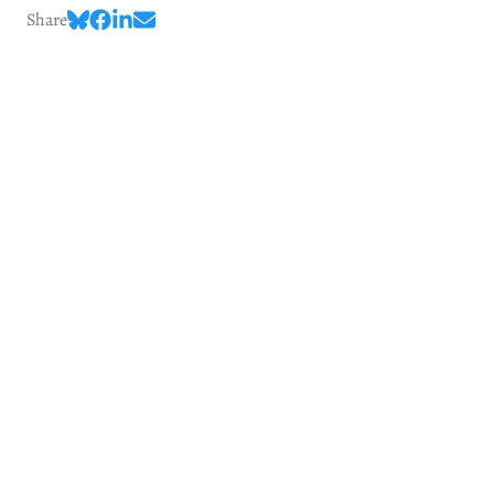
Share